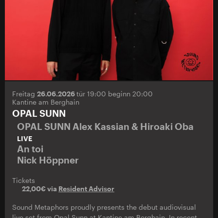
Freitag
26.06.2026
tür 19:00 beginn 20:00
Kantine am Berghain
OPAL SUNN
OPAL SUNN Alex Kassian & Hiroaki Oba
LIVE
An toi
Nick Höppner
Tickets
22,00€ via
Resident Advisor
Sound Metaphors proudly presents the debut audiovisual
live set from Opal Sunn at Kantine am Berghain. In recent