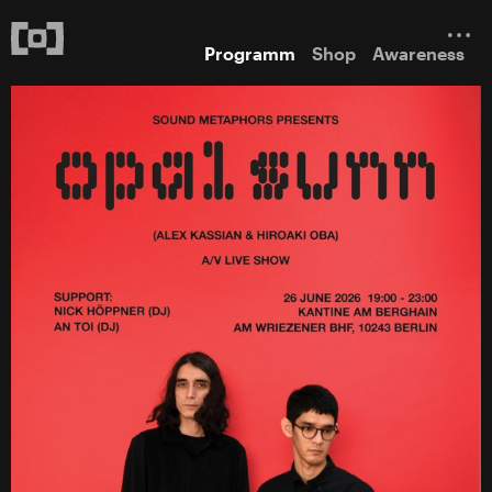
Programm
Shop
Awareness