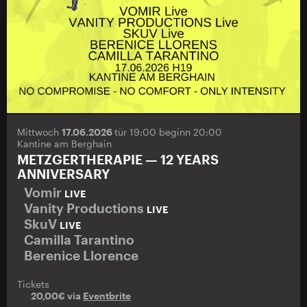
Mittwoch
17.06.2026
tür 19:00 beginn 20:00
Kantine am Berghain
METZGERTHERAPIE — 12 YEARS
ANNIVERSARY
Vomir
LIVE
Vanity Productions
LIVE
SkuV
LIVE
Camilla Tarantino
Berenice Llorence
Tickets
20,00€ via
Eventbrite