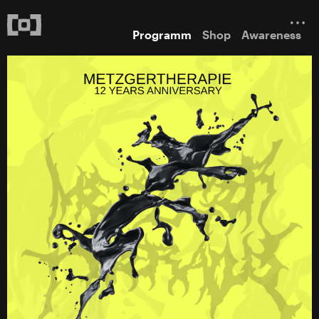
Programm
Shop
Awareness