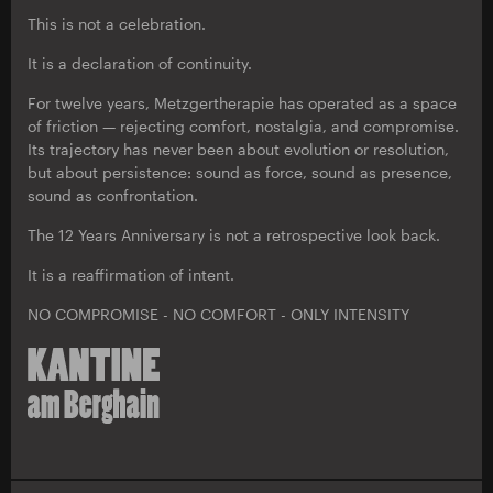
This is not a celebration.
It is a declaration of continuity.
For twelve years, Metzgertherapie has operated as a space
of friction — rejecting comfort, nostalgia, and compromise.
Its trajectory has never been about evolution or resolution,
but about persistence: sound as force, sound as presence,
sound as confrontation.
The 12 Years Anniversary is not a retrospective look back.
It is a reaffirmation of intent.
NO COMPROMISE - NO COMFORT - ONLY INTENSITY