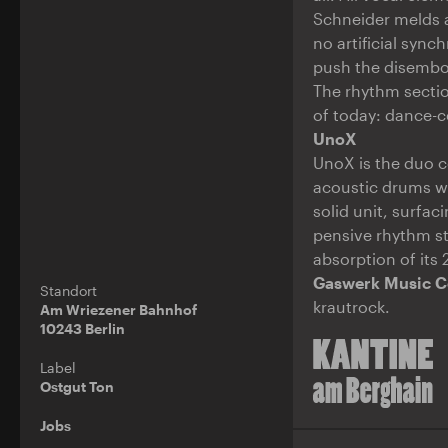
Schneider melds a
no artificial syn
push the disembod
The rhythm section
of today: dance-c
UnoX
UnoX is the duo 
acoustic drums wit
solid unit, surfa
pensive rhythm st
absorption of its
Gaswerk Music C
Standort
krautrock.
Am Wriezener Bahnhof
10243 Berlin
Label
Ostgut Ton
Jobs