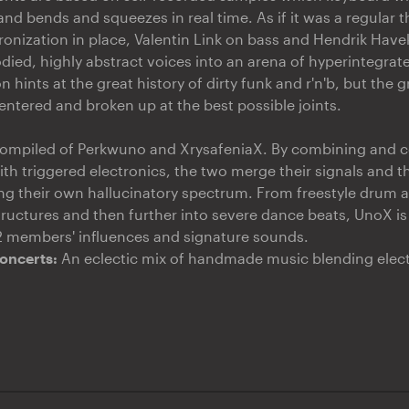
nd bends and squeezes in real time. As if it was a regular t
chronization in place, Valentin Link on bass and Hendrik Hav
ied, highly abstract voices into an arena of hyperintegrat
 hints at the great history of dirty funk and r'n'b, but the g
entered and broken up at the best possible joints.
compiled of Perkwuno and XrysafeniaX. By combining and c
h triggered electronics, the two merge their signals and the
cing their own hallucinatory spectrum. From freestyle drum
ructures and then further into severe dance beats, UnoX is 
 2 members' influences and signature sounds.
oncerts:
An eclectic mix of handmade music blending electr