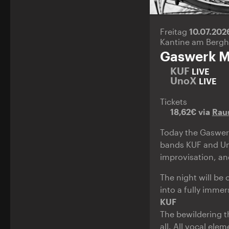
Freitag
10.07.20
Kantine am Bergh
Gaswerk M
KUF
LIVE
UnoX
LIVE
Tickets
18,62€ via
Rau
Today the Gaswerk
bands KUF and Un
improvisation, an
The night will be
into a fully immer
KUF
The bewildering th
all. All vocal el