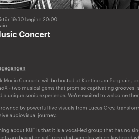
26
tür 19:30 beginn 20:00
ain
usic Concert
sgegangen
 Music Concerts will be hosted at Kantine am Berghain, pr
oX - two musical gems that promise captivating grooves,
d a unique sonic experience. We're excited to welcome the
 crowned by powerful live visuals from Lucas Grey, transfor
sive audiovisual journey.
ing about KUF is that it is a vocal-led group that has no si
ements are based on self-recorded samples which keyboard w