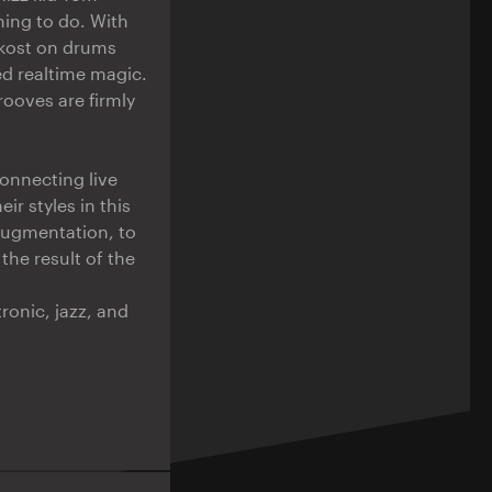
hing to do. With
ekost on drums
ed realtime magic.
rooves are firmly
onnecting live
ir styles in this
 augmentation, to
the result of the
onic, jazz, and