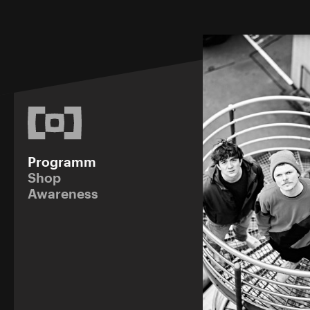
Programm
Shop
Awareness