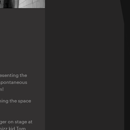
esenting the
 spontaneous
m!
ming the space
nger on stage at
hizz kid Tom