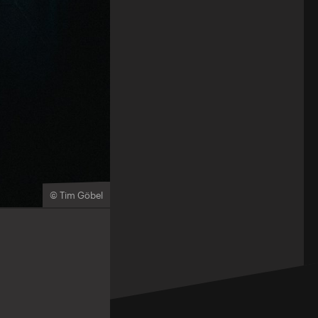
© Tim Göbel