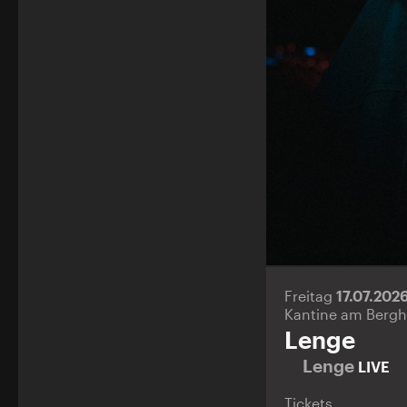
Freitag
17.07.202
Kantine am Bergh
Lenge
Lenge
LIVE
Tickets