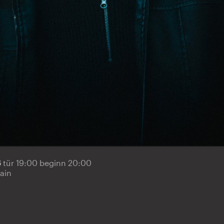
6
tür 19:00 beginn 20:00
ain