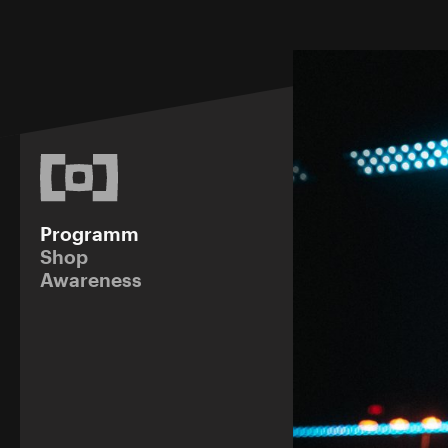
Programm
Shop
Awareness