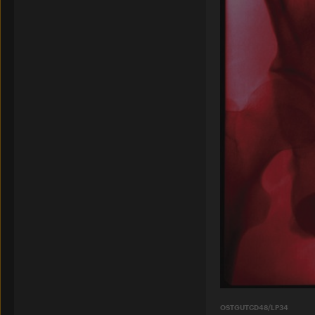
OSTGUTCD48/LP34