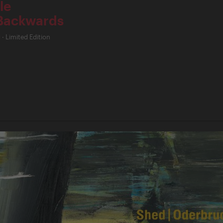
le
Backwards
d
·
Limited Edition