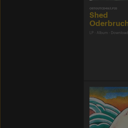
OSTGUTCD49/LP35
Shed
Oderbruc
LP
·
Album
·
Downloa