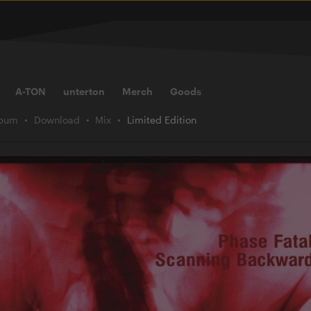
A-TON
unterton
Merch
Goods
lbum
Download
Mix
Limited Edition