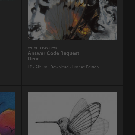
OSTGUTCD42/LP28
Answer Code Request
Gens
LP
·
Album
·
Download
·
Limited Edition