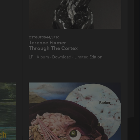
OSTGUTCD44/LP30
Terence Fixmer
Through The Cortex
LP
·
Album
·
Download
·
Limited Edition