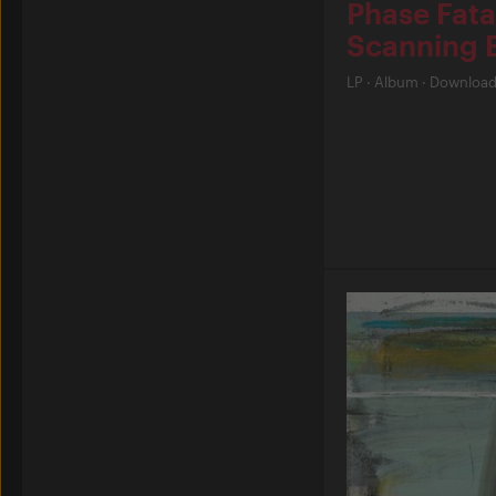
Phase Fata
Scanning 
LP
·
Album
·
Downloa