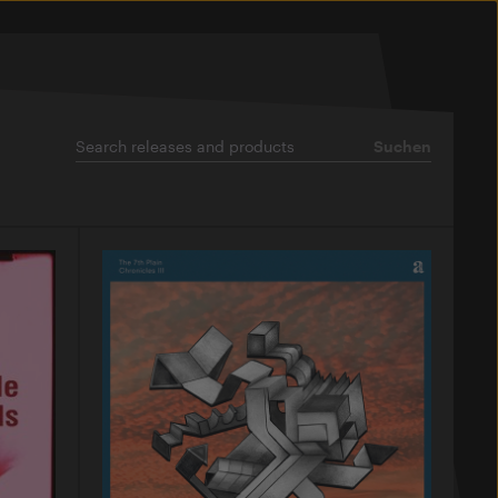
Suchen
Suchen