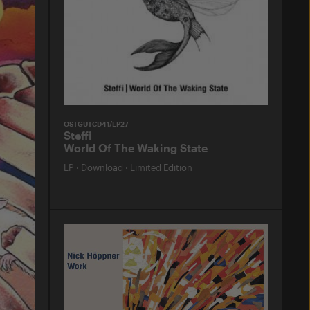
OSTGUTCD41/LP27
Steffi
World Of The Waking State
LP
·
Download
·
Limited Edition