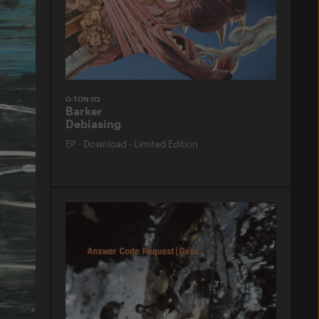
O-TON 112
Barker
Debiasing
EP
·
Download
·
Limited Edition