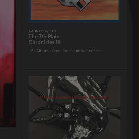
A-TON CD07/LP07
The 7th Plain
Chronicles III
LP
·
Album
·
Download
·
Limited Edition