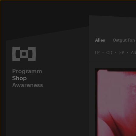
Alles
Ostgut Ton
LP
CD
EP
A
Programm
Shop
Awareness