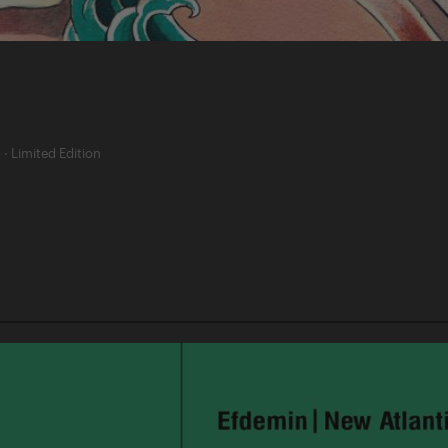
d
·
Limited Edition