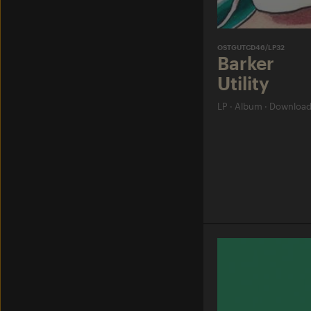
OSTGUTCD46/LP32
Barker
Utility
LP
·
Album
·
Downloa