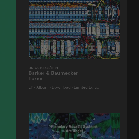
OSTGUTCD38/LP24
Barker & Baumecker
Turns
LP
·
Album
·
Download
·
Limited Edition