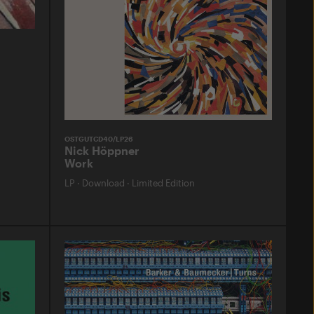
OSTGUTCD40/LP26
Nick Höppner
Work
LP
·
Download
·
Limited Edition