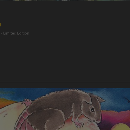
h
d
·
Limited Edition