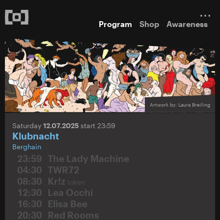
Program
Shop
Awareness
Artwork by: Laura Breiling
Saturday
12.07.2025
start 23:59
Klubnacht
Berghain
23:59
The Lady Machine
04:30
TWR72
08:30
Kr!z
token
12:30
Lea Occhi
16:30
Elisa Bee
20:30
Red Rooms