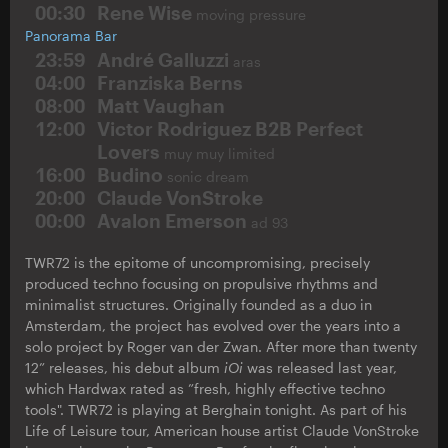
00:30
Rene Wise
moving pressure
Panorama Bar
23:59
André Galluzzi
aras
04:00
Franziska Berns
08:00
Matt Vaughan
12:00
Victor Rodriguez B2B Perfect
Lovers
muy muy limited
16:00
Budino
sonic dream
20:00
Claude VonStroke
00:00
Avalon Emerson
ad 93
TWR72 is the epitome of uncompromising, precisely
produced techno focusing on propulsive rhythms and
minimalist structures. Originally founded as a duo in
Amsterdam, the project has evolved over the years into a
solo project by Roger van der Zwan. After more than twenty
12” releases, his debut album
iOi
was released last year,
which Hardwax rated as ”fresh, highly effective techno
tools". TWR72 is playing at Berghain tonight. As part of his
Life of Leisure tour, American house artist Claude VonStroke