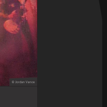
© Jordan Vance