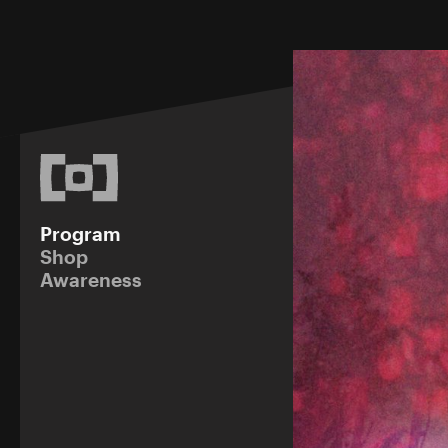
Program
Shop
Awareness