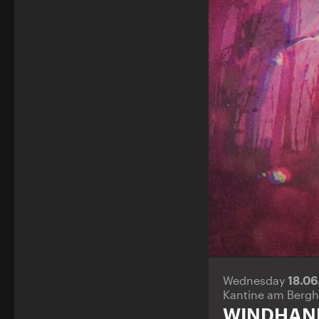
Wednesday
18.0
Kantine am Bergh
WINDHAN