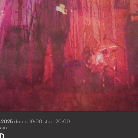
6.2025
doors 19:00 start 20:00
ain
D