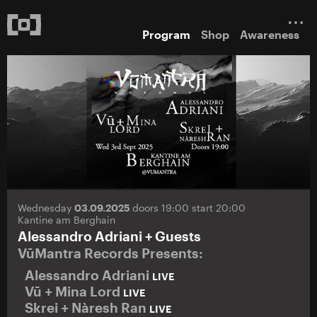
Program
Shop
Awareness
Wednesday
03.09.2025
doors 19:00 start 20:00
Kantine am Berghain
Alessandro Adriani + Guests
VūMantra Records Presents:
Alessandro Adriani
LIVE
Vū + Mina Lord
LIVE
Skrei + Nàresh Ran
LIVE