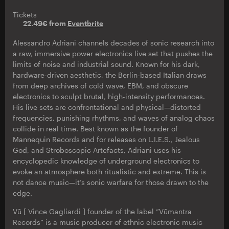
Tickets
22.49€ from
Eventbrite
Alessandro Adriani channels decades of sonic research into
a raw, immersive power electronics live set that pushes the
limits of noise and industrial sound. Known for his dark,
hardware-driven aesthetic, the Berlin-based Italian draws
from deep archives of cold wave, EBM, and obscure
electronics to sculpt brutal, high-intensity performances.
His live sets are confrontational and physical—distorted
frequencies, punishing rhythms, and waves of analog chaos
collide in real time. Best known as the founder of
Mannequin Records and for releases on L.I.E.S., Jealous
God, and Stroboscopic Artefacts, Adriani uses his
encyclopedic knowledge of underground electronics to
evoke an atmosphere both ritualistic and extreme. This is
not dance music—it’s sonic warfare for those drawn to the
edge.
Vū [ Vince Gagliardi ] founder of the label “Vūmantra
Records” is a music producer of ethnic electronic music