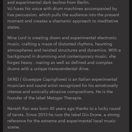
and experimental dark techno from Berlin.
Vū fuses his voice with drum machines accompanied by
live percussion, which pulls the audience into the present
moment and creates a shamanic approach to meditative
states.
Mina Lord is creating doom and experimental electronic
music, crafting a maze of distorted rhythms, haunting
atmospheres and twisted structures and dynamics. With a
background in drumming and contemporary music, she
forges heavy , roaring as well as defined and complex
drums with a unique transcendental drive.
SKREI ( Giuseppe Capriglione) is an Italian experimental
musician and sound artist recognized for his emotionally
intense and sonically abrasive compositions. He is the
founder of the label Metzger Therapie.
Nàresh Ran was born 45 years ago thanks to a lucky round
of tarots. Since 2013 he runs the label Dio Drone, a strong
reference for the extreme and experimental local music
scene.