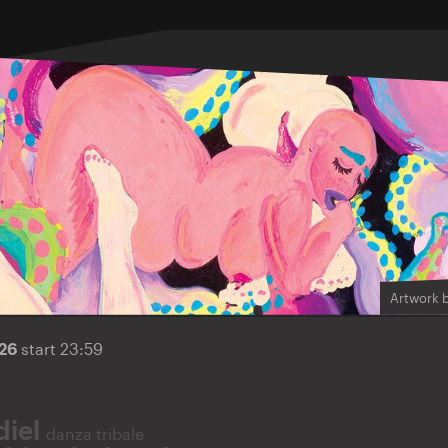
Artwork 
026
start 23:59
diel
danza tribale