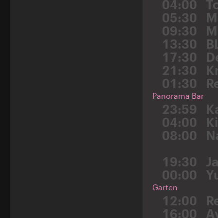
04:00
T
05:30
M
09:30
M
13:30
B
17:30
D
21:30
K
01:30
R
Panorama Bar
23:59
K
04:00
K
08:00
N
19:30
J
00:00
Y
Garten
12:00
R
16:00
A