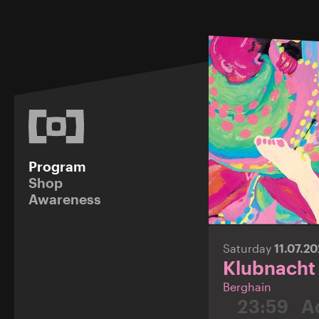
Program
Shop
Awareness
Saturday
11.07.2
Klubnacht
Berghain
23:59
A