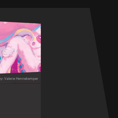
by: Valerie Hennekemper