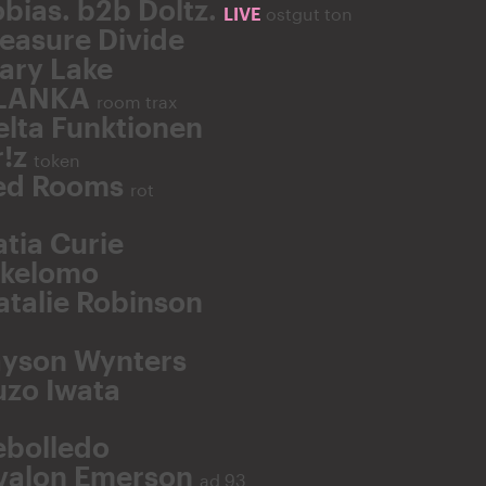
obias. b2b Doltz.
LIVE
ostgut ton
easure Divide
ary Lake
LANKA
room trax
elta Funktionen
r!z
token
ed Rooms
rot
atia Curie
ikelomo
atalie Robinson
ayson Wynters
uzo Iwata
ebolledo
valon Emerson
ad 93