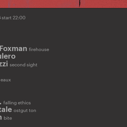
6
start 22:00
 Foxman
firehouse
lero
zzi
second sight
E
eaux
.
falling ethics
tale
ostgut ton
n
bite