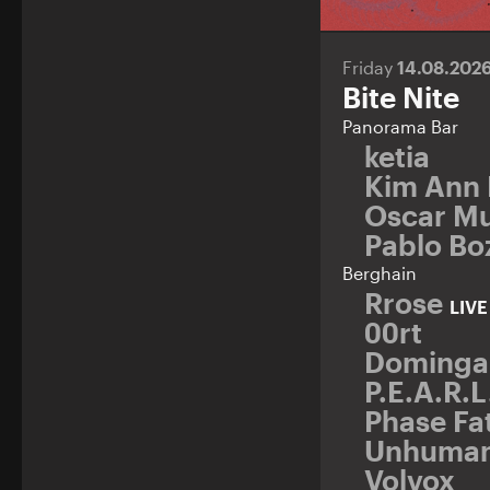
Friday
14.08.202
Bite Nite
Panorama Bar
ketia
Kim Ann
Oscar Mu
Pablo Bo
Berghain
Rrose
LIV
00rt
Dominga
P.E.A.R.L
Phase Fa
Unhuma
Volvox