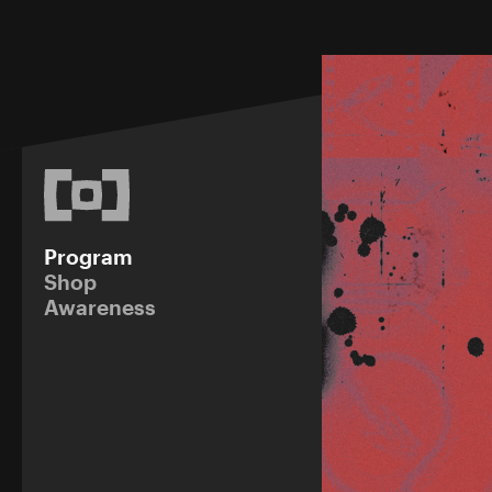
Program
Shop
Awareness