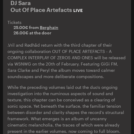
DJ Sara
Out Of Place Artefacts
LIVE
Tickets
25.00€ from
Berghain
26.00€ at the door
.Vril and Rødhåd return with the third chapter of their
ongoing collaboration OUT OF PLACE ARTEFACTS - A
COMPLEX INTERPLAY OF ZEROS AND ONES will be released
via WSNWG on the 20th of February. Featuring GiGi FM,
Sara Clarke and Peryl the album moves toward calmer
soundscapes and more deliberate compositions.
While the preceding volumes laid out the duo‘s ongoing
investigation into the numinous aspects of sound and
texture, this chapter can be conceived as a clearing of
sonic space. Yet beneath the surface, the familiar tension
between disorder and clarity shapes the record’s structural
framework. What emerges is an album of uncanny
cinematic melancholia, the traces of which were already
present in the earlier volumes, now coming to full bloom.