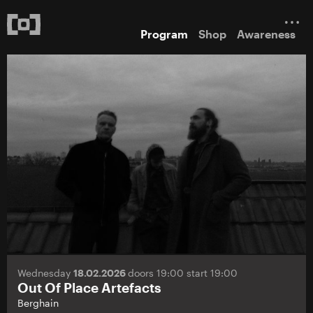
Program
Shop
Awareness
Wednesday
18.02.2026
doors 19:00 start 19:00
Out Of Place Artefacts
Berghain