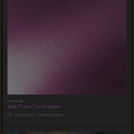
O-TON 130
Inox Traxx | Love Letter
EP
·
Download
·
Limited Edition