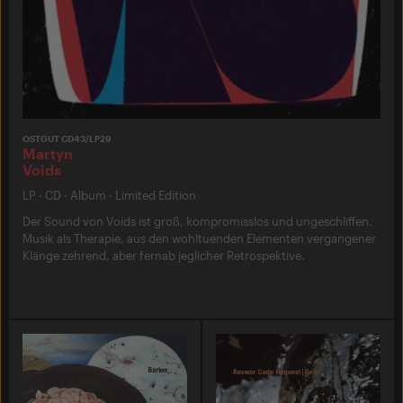
OSTGUT CD43/LP29
Martyn
Voids
LP
·
CD
·
Album
·
Limited Edition
Der Sound von Voids ist groß, kompromisslos und ungeschliffen.
Musik als Therapie, aus den wohltuenden Elementen vergangener
Klänge zehrend, aber fernab jeglicher Retrospektive.