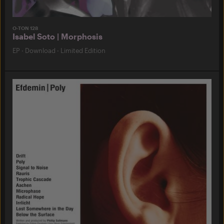
O-TON 128
Isabel Soto | Morphosis
EP
·
Download
·
Limited Edition