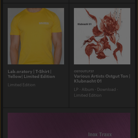
Lab.oratory | T-Shirt |
OSTGUTLP37
Various Artists Ostgut Ton |
Yellow| Limited Edition
Klubnacht 01
Limited Edition
LP
·
Album
·
Download
·
Limited Edition