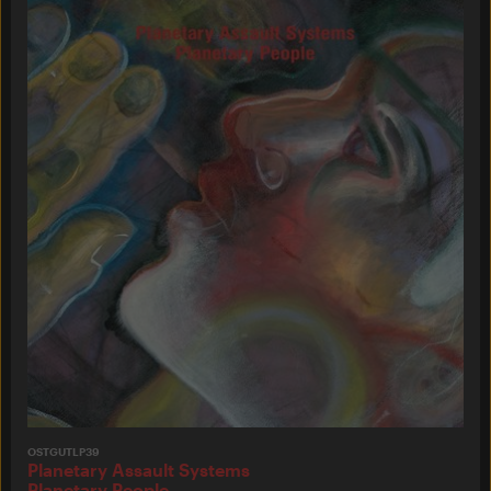
OSTGUTLP39
Planetary Assault Systems
Planetary People