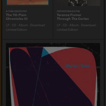
A-TON CD07/LP07
OSTGUTCD44/LP30
The 7th Plain
Terence Fixmer
Chronicles III
Through The Cortex
LP
·
CD
·
Album
·
Download
·
LP
·
CD
·
Album
·
Download
·
Limited Edition
Limited Edition