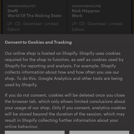
OSTGUTCD41/LP27
OSTGUTCD40/LP26
Steffi
Nick Höppner
World Of The Waking State
Work
LP
·
CD
·
Download
·
Limited
LP
·
CD
·
Download
·
Limited
Edition
Edition
Consent to Cookies and Tracking
Our online shop is hosted on Shopify. Shopify uses cookies
required for the shop to function, as well as cookies used by
Shopify for reporting and analysis. For example, Shopify
collects information about how and how often you use our
shop. To do this, Google Analytics and other tools are being
used by Shopify.
If you do not consent, cookies will be deleted once you close
the browser tab, which only allows limited conclusions about
your usage of our shop. Only if you consent, analytics cookies
OSTGUTCD38/LP24
OSTGUTCD37/LP23
Barker & Baumecker
Planetary Assault Systems
will be stored beyond the duration of the session, which may
Turns
Arc Angel
result in Shopify collecting further information about your
LP
·
CD
·
Album
·
Download
·
LP
·
CD
·
Download
·
Limited
online behaviour.
Limited Edition
Edition