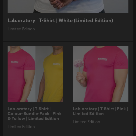
Lab.oratory | T-Shirt | White (Limited Edition)
Limited Edition
Lab.oratory | T-Shirt |
Lab.oratory | T-Shirt | Pink |
Colour-Bundle-Pack | Pink
Limited Edition
& Yellow | Limited Edition
Limited Edition
Limited Edition