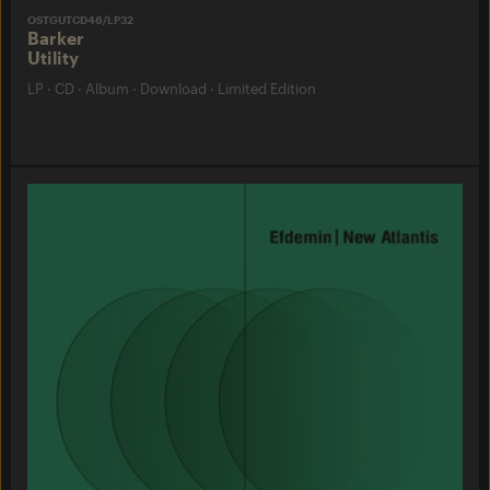
OSTGUTCD46/LP32
Barker
Utility
LP
·
CD
·
Album
·
Download
·
Limited Edition