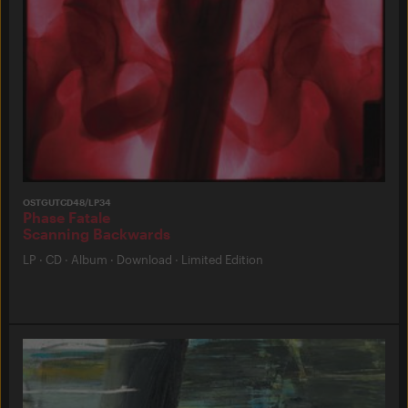
OSTGUTCD48/LP34
Phase Fatale
Scanning Backwards
LP
·
CD
·
Album
·
Download
·
Limited Edition