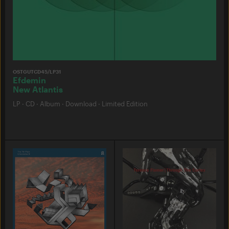
OSTGUTCD45/LP31
Efdemin
New Atlantis
LP
·
CD
·
Album
·
Download
·
Limited Edition