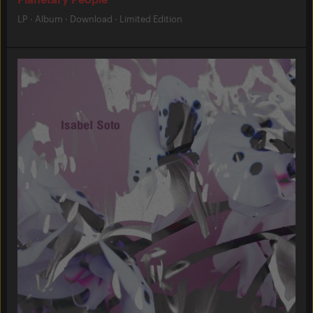
LP
·
Album
·
Download
·
Limited Edition