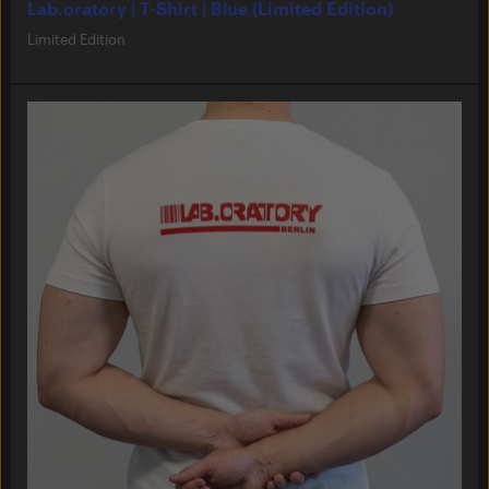
Lab.oratory | T-Shirt | Blue (Limited Edition)
Limited Edition