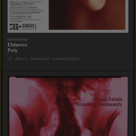
OSTGUTLP38
Efdemin
Poly
LP
·
Album
·
Download
·
Limited Edition