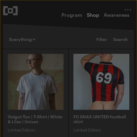
Program
Shop
Awareness
Everything +
Filter
Search
Ostgut Ton | T-Shirt | White
FC SNAX UNITED football
& Lilac | Unisex
shirt
Limited Edition
Limited Edition