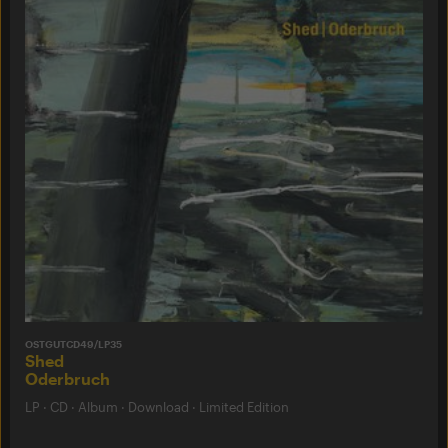
OSTGUTCD49/LP35
Shed
Oderbruch
LP
·
CD
·
Album
·
Download
·
Limited Edition