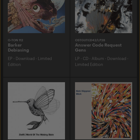
O-TON 112
OSTGUTCD42/LP28
Barker
Answer Code Request
Debiasing
Gens
EP
·
Download
·
Limited
LP
·
CD
·
Album
·
Download
·
Edition
Limited Edition