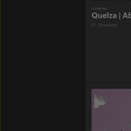
O-TON 129
Quelza | A
EP
·
Download