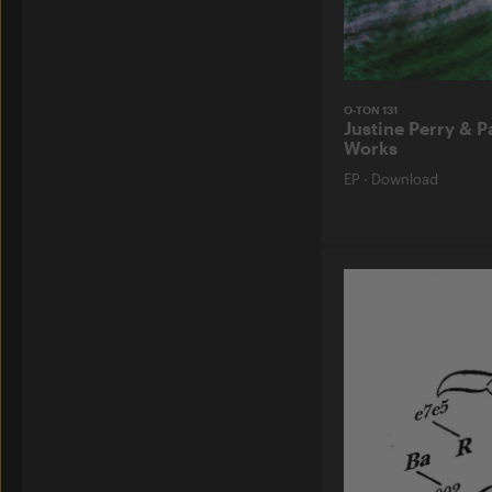
O-TON 131
Justine Perry & P
Works
EP
·
Download