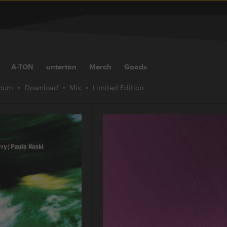
A-TON
unterton
Merch
Goods
lbum
Download
Mix
Limited Edition