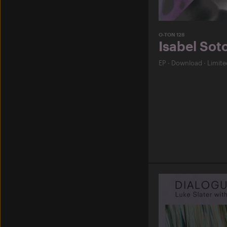
O-TON 128
Isabel Sot
EP
·
Download
·
Limite