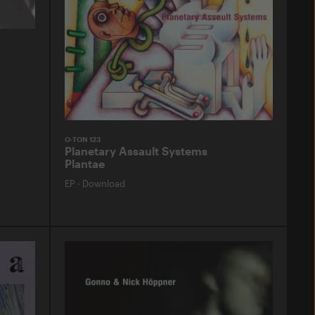
O-TON 123
Planetary Assault Systems
Plantae
EP
·
Download