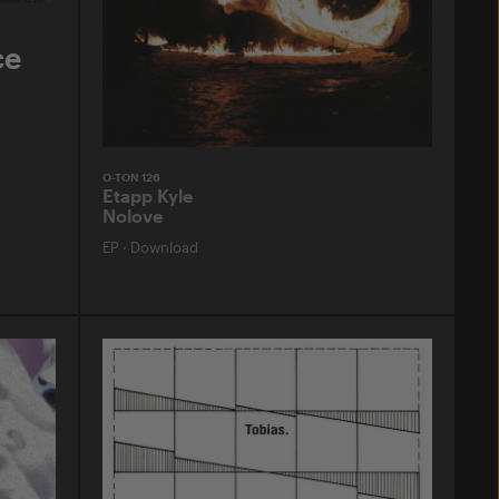
ce
O-TON 126
Etapp Kyle
Nolove
EP
·
Download