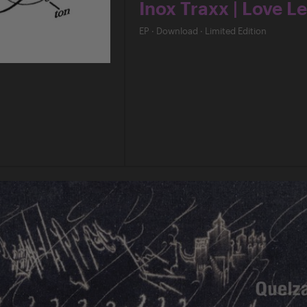
Inox Traxx | Love Le
EP
·
Download
·
Limited Edition