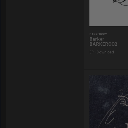
BARKER002
Barker
BARKER002
EP
·
Download