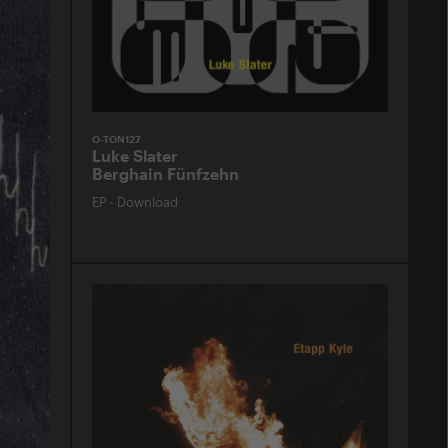
O-TON127
Luke Slater
Berghain Fünfzehn
EP
·
Download