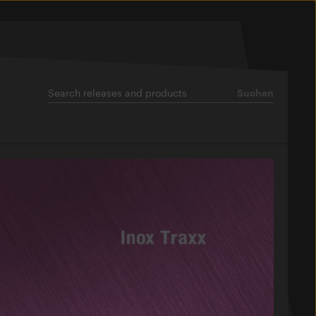
Suchen
Suchen