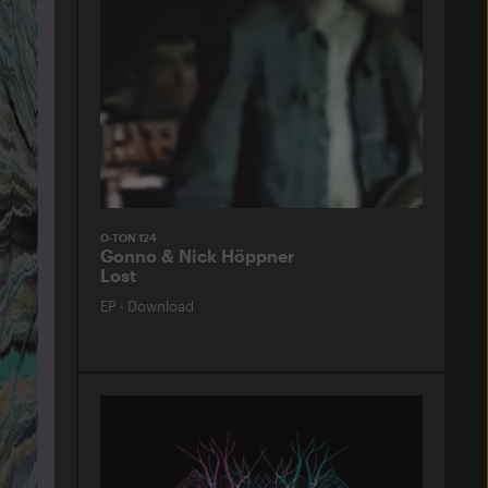
O-TON 124
Gonno & Nick Höppner
Lost
EP
·
Download