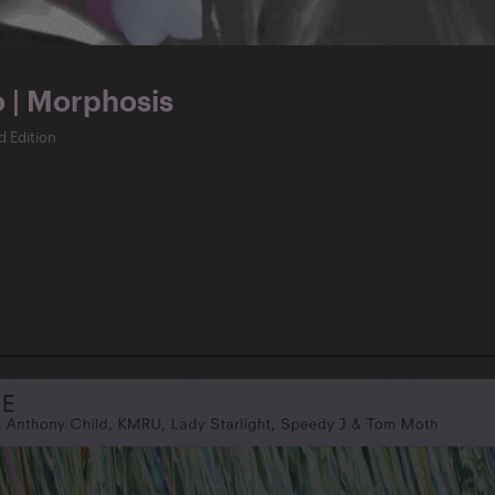
o | Morphosis
d Edition