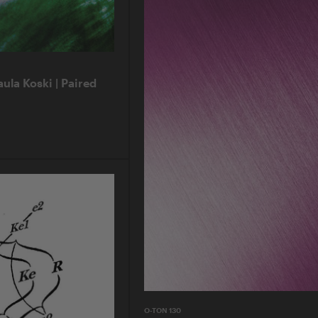
aula Koski | Paired
O-TON 130