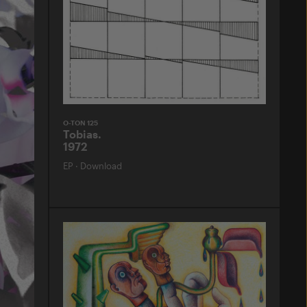
O-TON 125
Tobias.
1972
EP
·
Download