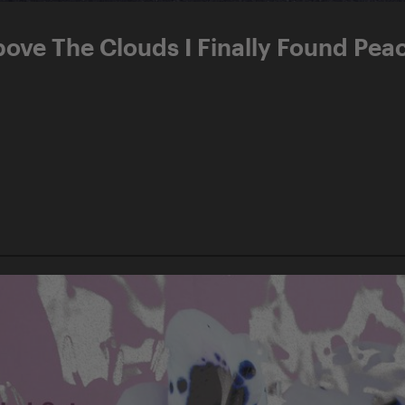
bove The Clouds I Finally Found Pea