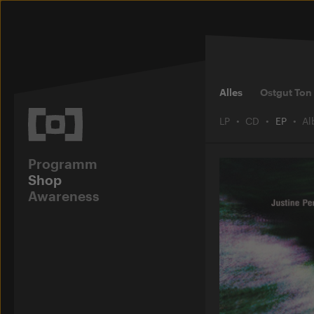
Alles
Ostgut Ton
LP
CD
EP
A
Programm
Shop
Awareness